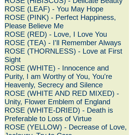
ROSE (HIBISCUS) - Delicate Beauty
ROSE (LEAF) - You May Hope
ROSE (PINK) - Perfect Happiness,
Please Believe Me
ROSE (RED) - Love, I Love You
ROSE (TEA) - I'll Remember Always
ROSE (THORNLESS) - Love at First
Sight
ROSE (WHITE) - Innocence and
Purity, I am Worthy of You, You're
Heavenly, Secrecy and Silence
ROSE (WHITE AND RED MIXED) -
Unity, Flower Emblem of England
ROSE (WHITE-DRIED) - Death is
Preferable to Loss of Virtue
ROSE (YELLOW) - Decrease of Love,