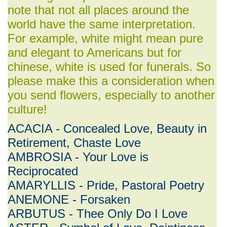
note that not all places around the
world have the same interpretation.
For example, white might mean pure
and elegant to Americans but for
chinese, white is used for funerals. So
please make this a consideration when
you send flowers, especially to another
culture!
ACACIA - Concealed Love, Beauty in
Retirement, Chaste Love
AMBROSIA - Your Love is
Reciprocated
AMARYLLIS - Pride, Pastoral Poetry
ANEMONE - Forsaken
ARBUTUS - Thee Only Do I Love