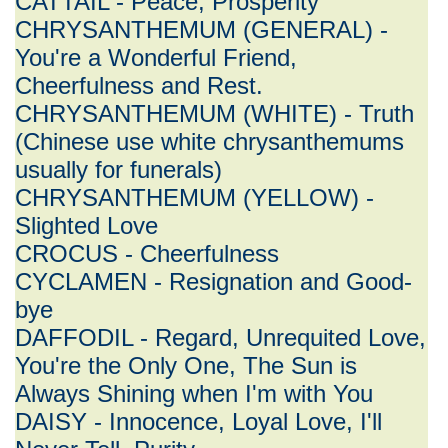
CATTAIL - Peace, Prosperity
CHRYSANTHEMUM (GENERAL) -
You're a Wonderful Friend,
Cheerfulness and Rest.
CHRYSANTHEMUM (WHITE) - Truth
(Chinese use white chrysanthemums
usually for funerals)
CHRYSANTHEMUM (YELLOW) -
Slighted Love
CROCUS - Cheerfulness
CYCLAMEN - Resignation and Good-
bye
DAFFODIL - Regard, Unrequited Love,
You're the Only One, The Sun is
Always Shining when I'm with You
DAISY - Innocence, Loyal Love, I'll