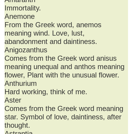
Immortality.
Anemone
From the Greek word, anemos
meaning wind. Love, lust,
abandonment and daintiness.
Anigozanthus
Comes from the Greek word anisus
meaning unequal and anthos meaning
flower, Plant with the unusual flower.
Anthurium
Hard working, think of me.
Aster
Comes from the Greek word meaning
star. Symbol of love, daintiness, after
thought.
Astrantia