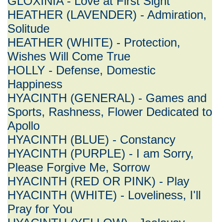
GLOXINIA - Love at First Sight
HEATHER (LAVENDER) - Admiration,
Solitude
HEATHER (WHITE) - Protection,
Wishes Will Come True
HOLLY - Defense, Domestic
Happiness
HYACINTH (GENERAL) - Games and
Sports, Rashness, Flower Dedicated to
Apollo
HYACINTH (BLUE) - Constancy
HYACINTH (PURPLE) - I am Sorry,
Please Forgive Me, Sorrow
HYACINTH (RED OR PINK) - Play
HYACINTH (WHITE) - Loveliness, I'll
Pray for You