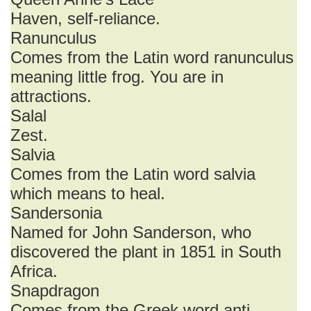
Haven, self-reliance.
Ranunculus
Comes from the Latin word ranunculus
meaning little frog. You are in
attractions.
Salal
Zest.
Salvia
Comes from the Latin word salvia
which means to heal.
Sandersonia
Named for John Sanderson, who
discovered the plant in 1851 in South
Africa.
Snapdragon
Comes from the Greek word anti