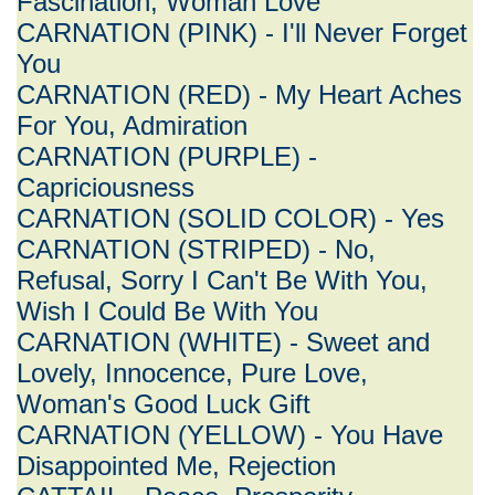
Fascination, Woman Love
CARNATION (PINK) - I'll Never Forget
You
CARNATION (RED) - My Heart Aches
For You, Admiration
CARNATION (PURPLE) -
Capriciousness
CARNATION (SOLID COLOR) - Yes
CARNATION (STRIPED) - No,
Refusal, Sorry I Can't Be With You,
Wish I Could Be With You
CARNATION (WHITE) - Sweet and
Lovely, Innocence, Pure Love,
Woman's Good Luck Gift
CARNATION (YELLOW) - You Have
Disappointed Me, Rejection