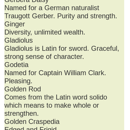
Named for a German naturalist
Traugott Gerber. Purity and strength.
Ginger
Diversity, unlimited wealth.
Gladiolus
Gladiolus is Latin for sword. Graceful,
strong sense of character.
Godetia
Named for Captain William Clark.
Pleasing.
Golden Rod
Comes from the Latin word solido
which means to make whole or
strengthen.
Golden Craspedia
Edged and Frigid.