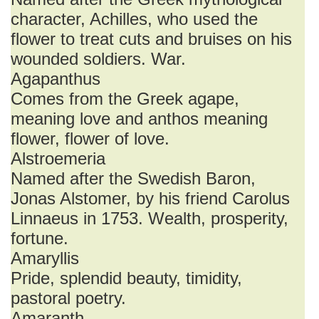
character, Achilles, who used the
flower to treat cuts and bruises on his
wounded soldiers. War.
Agapanthus
Comes from the Greek agape,
meaning love and anthos meaning
flower, flower of love.
Alstroemeria
Named after the Swedish Baron,
Jonas Alstomer, by his friend Carolus
Linnaeus in 1753. Wealth, prosperity,
fortune.
Amaryllis
Pride, splendid beauty, timidity,
pastoral poetry.
Amaranth