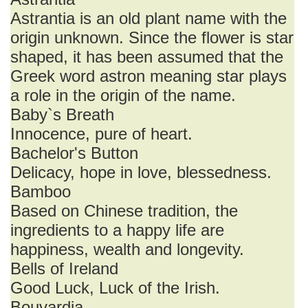
Astrantia is an old plant name with the
origin unknown. Since the flower is star
shaped, it has been assumed that the
Greek word astron meaning star plays
a role in the origin of the name.
Baby`s Breath
Innocence, pure of heart.
Bachelor's Button
Delicacy, hope in love, blessedness.
Bamboo
Based on Chinese tradition, the
ingredients to a happy life are
happiness, wealth and longevity.
Bells of Ireland
Good Luck, Luck of the Irish.
Bouvardia