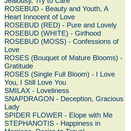
Jealousy, Try to Care
ROSEBUD - Beauty and Youth, A
Heart Innocent of Love
ROSEBUD (RED) - Pure and Lovely
ROSEBUD (WHITE) - Girlhood
ROSEBUD (MOSS) - Confessions of
Love
ROSES (Bouquet of Mature Blooms) -
Gratitude
ROSES (Single Full Bloom) - I Love
You, I Still Love You
SMILAX - Loveliness
SNAPDRAGON - Deception, Gracious
Lady
SPIDER FLOWER - Elope with Me
STEPHANOTIS - Happiness in