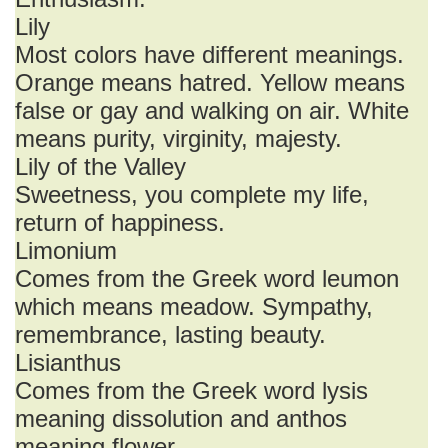
Lily
Most colors have different meanings.
Orange means hatred. Yellow means
false or gay and walking on air. White
means purity, virginity, majesty.
Lily of the Valley
Sweetness, you complete my life,
return of happiness.
Limonium
Comes from the Greek word leumon
which means meadow. Sympathy,
remembrance, lasting beauty.
Lisianthus
Comes from the Greek word lysis
meaning dissolution and anthos
meaning flower .