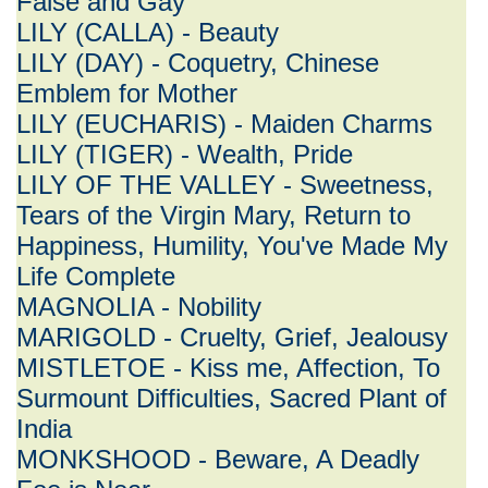
False and Gay
LILY (CALLA) - Beauty
LILY (DAY) - Coquetry, Chinese
Emblem for Mother
LILY (EUCHARIS) - Maiden Charms
LILY (TIGER) - Wealth, Pride
LILY OF THE VALLEY - Sweetness,
Tears of the Virgin Mary, Return to
Happiness, Humility, You've Made My
Life Complete
MAGNOLIA - Nobility
MARIGOLD - Cruelty, Grief, Jealousy
MISTLETOE - Kiss me, Affection, To
Surmount Difficulties, Sacred Plant of
India
MONKSHOOD - Beware, A Deadly