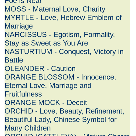
Foe is Near
MOSS - Maternal Love, Charity
MYRTLE - Love, Hebrew Emblem of
Marriage
NARCISSUS - Egotism, Formality,
Stay as Sweet as You Are
NASTURTIUM - Conquest, Victory in
Battle
OLEANDER - Caution
ORANGE BLOSSOM - Innocence,
Eternal Love, Marriage and
Fruitfulness
ORANGE MOCK - Deceit
ORCHID - Love, Beauty, Refinement,
Beautiful Lady, Chinese Symbol for
Many Children