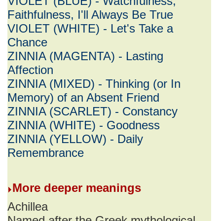
VIOLET (BLUE) - Watchfulness,
Faithfulness, I'll Always Be True
VIOLET (WHITE) - Let's Take a
Chance
ZINNIA (MAGENTA) - Lasting
Affection
ZINNIA (MIXED) - Thinking (or In
Memory) of an Absent Friend
ZINNIA (SCARLET) - Constancy
ZINNIA (WHITE) - Goodness
ZINNIA (YELLOW) - Daily
Remembrance
More deeper meanings
Achillea
Named after the Greek mythological