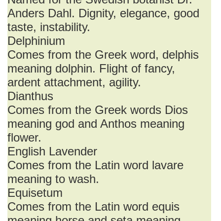
Anders Dahl. Dignity, elegance, good
taste, instability.
Delphinium
Comes from the Greek word, delphis
meaning dolphin. Flight of fancy,
ardent attachment, agility.
Dianthus
Comes from the Greek words Dios
meaning god and Anthos meaning
flower.
English Lavender
Comes from the Latin word lavare
meaning to wash.
Equisetum
Comes from the Latin word equis
meaning horse and seta meaning