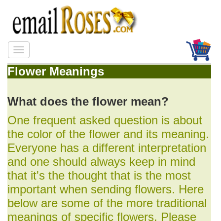
Flower Meanings
What does the flower mean?
One frequent asked question is about
the color of the flower and its meaning.
Everyone has a different interpretation
and one should always keep in mind
that it's the thought that is the most
important when sending flowers. Here
below are some of the more traditional
meanings of specific flowers. Please