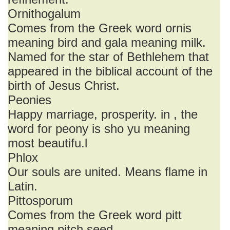
Ornithogalum
Comes from the Greek word ornis
meaning bird and gala meaning milk.
Named for the star of Bethlehem that
appeared in the biblical account of the
birth of Jesus Christ.
Peonies
Happy marriage, prosperity. in , the
word for peony is sho yu meaning
most beautifu.l
Phlox
Our souls are united. Means flame in
Latin.
Pittosporum
Comes from the Greek word pitt
meaning pitch seed.