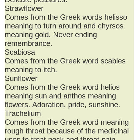
Strawflower
Comes from the Greek words helisso
meaning to turn around and chyrsos
meaning gold. Never ending
remembrance.
Scabiosa
Comes from the Greek word scabies
meaning to itch.
Sunflower
Comes from the Greek word helios
meaning sun and anthos meaning
flowers. Adoration, pride, sunshine.
Trachelium
Comes from the Greek word meaning
rough throat because of the medicinal
uses to treat neck and throat pain.