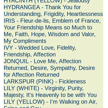
HYACINTH (YELLOW) - Jealousy
HYDRANGEA - Thank You for
Understanding, Frigidity, Heartlessness
IRIS - Fleur-de-lis, Emblem of France,
Your Friendship Means so Much to
Me, Faith, Hope, Wisdom and Valor,
My Compliments
IVY - Wedded Love, Fidelity,
Friendship, Affection
JONQUIL - Love Me, Affection
Returned, Desire, Sympathy, Desire
for Affection Returned
LARKSPUR (PINK) - Fickleness
LILY (WHITE) - Virginity, Purity,
Majesty, It's Heavenly to be with You
LILY (YELLOW) - I'm Walking on Air,