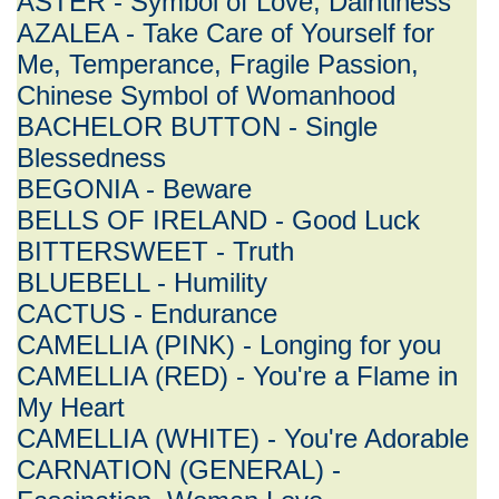
ASTER - Symbol of Love, Daintiness
AZALEA - Take Care of Yourself for
Me, Temperance, Fragile Passion,
Chinese Symbol of Womanhood
BACHELOR BUTTON - Single
Blessedness
BEGONIA - Beware
BELLS OF IRELAND - Good Luck
BITTERSWEET - Truth
BLUEBELL - Humility
CACTUS - Endurance
CAMELLIA (PINK) - Longing for you
CAMELLIA (RED) - You're a Flame in
My Heart
CAMELLIA (WHITE) - You're Adorable
CARNATION (GENERAL) -