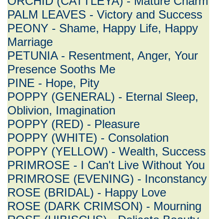
ORCHID (CATTLEYA) - Mature Charm
PALM LEAVES - Victory and Success
PEONY - Shame, Happy Life, Happy
Marriage
PETUNIA - Resentment, Anger, Your
Presence Sooths Me
PINE - Hope, Pity
POPPY (GENERAL) - Eternal Sleep,
Oblivion, Imagination
POPPY (RED) - Pleasure
POPPY (WHITE) - Consolation
POPPY (YELLOW) - Wealth, Success
PRIMROSE - I Can't Live Without You
PRIMROSE (EVENING) - Inconstancy
ROSE (BRIDAL) - Happy Love
ROSE (DARK CRIMSON) - Mourning