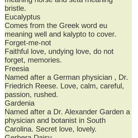
bristle.
Eucalyptus
Comes from the Greek word eu
meaning well and kalypto to cover.
Forget-me-not
Faithful love, undying love, do not
forget, memories.
Freesia
Named after a German physician , Dr.
Friedrich Reese. Love, calm, careful,
passion, rushed.
Gardenia
Named after a Dr. Alexander Garden a
physician and botanist in South
Carolina. Secret love, lovely.
Gerbera Daisy