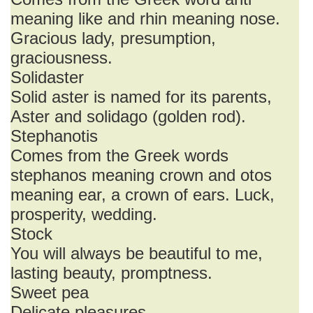
meaning like and rhin meaning nose.
Gracious lady, presumption,
graciousness.
Solidaster
Solid aster is named for its parents,
Aster and solidago (golden rod).
Stephanotis
Comes from the Greek words
stephanos meaning crown and otos
meaning ear, a crown of ears. Luck,
prosperity, wedding.
Stock
You will always be beautiful to me,
lasting beauty, promptness.
Sweet pea
Delicate pleasures.