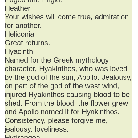
Heather
Your wishes will come true, admiration
for another.
Heliconia
Great returns.
Hyacinth
Named for the Greek mythology
character, Hyakinthos, who was loved
by the god of the sun, Apollo. Jealousy,
on part of the god of the west wind,
injured Hyakinthos causing blood to be
shed. From the blood, the flower grew
and Apollo named it for Hyakinthos.
Consistency, please forgive me,
jealousy, loveliness.
Hydrangea