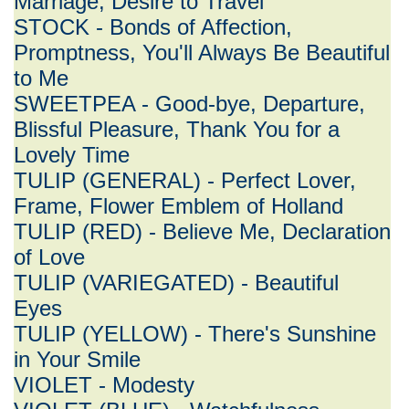
Marriage, Desire to Travel
STOCK - Bonds of Affection,
Promptness, You'll Always Be Beautiful
to Me
SWEETPEA - Good-bye, Departure,
Blissful Pleasure, Thank You for a
Lovely Time
TULIP (GENERAL) - Perfect Lover,
Frame, Flower Emblem of Holland
TULIP (RED) - Believe Me, Declaration
of Love
TULIP (VARIEGATED) - Beautiful
Eyes
TULIP (YELLOW) - There's Sunshine
in Your Smile
VIOLET - Modesty