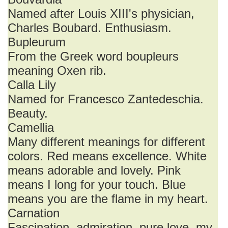
Named after Louis XIII's physician,
Charles Boubard. Enthusiasm.
Bupleurum
From the Greek word boupleurs
meaning Oxen rib.
Calla Lily
Named for Francesco Zantedeschia.
Beauty.
Camellia
Many different meanings for different
colors. Red means excellence. White
means adorable and lovely. Pink
means I long for your touch. Blue
means you are the flame in my heart.
Carnation
Fascination, admiration, pure love, my