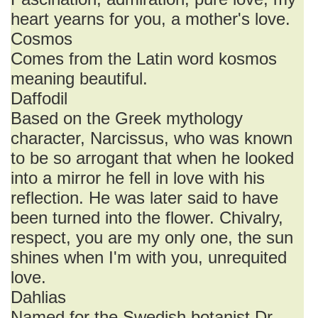
heart yearns for you, a mother's love.
Cosmos
Comes from the Latin word kosmos
meaning beautiful.
Daffodil
Based on the Greek mythology
character, Narcissus, who was known
to be so arrogant that when he looked
into a mirror he fell in love with his
reflection. He was later said to have
been turned into the flower. Chivalry,
respect, you are my only one, the sun
shines when I'm with you, unrequited
love.
Dahlias
Named for the Swedish botanist Dr.