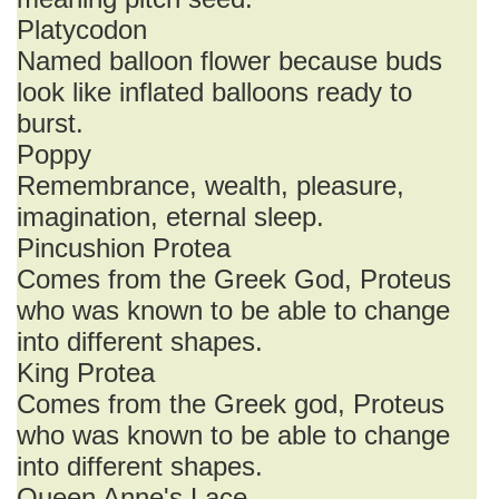
Platycodon
Named balloon flower because buds
look like inflated balloons ready to
burst.
Poppy
Remembrance, wealth, pleasure,
imagination, eternal sleep.
Pincushion Protea
Comes from the Greek God, Proteus
who was known to be able to change
into different shapes.
King Protea
Comes from the Greek god, Proteus
who was known to be able to change
into different shapes.
Queen Anne's Lace