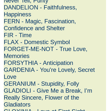
Never Tell, Purity
DANDELION - Faithfulness,
Happiness
FERN - Magic, Fascination,
Confidence and Shelter
FIR - Time
FLAX - Domestic Symbol
FORGET-ME-NOT - True Love,
Memories
FORSYTHIA - Anticipation
GARDENIA - You're Lovely, Secret
Love
GERANIUM - Stupidity, Folly
GLADIOLI - Give Me a Break, I'm
Really Sincere, Flower of the
Gladiators