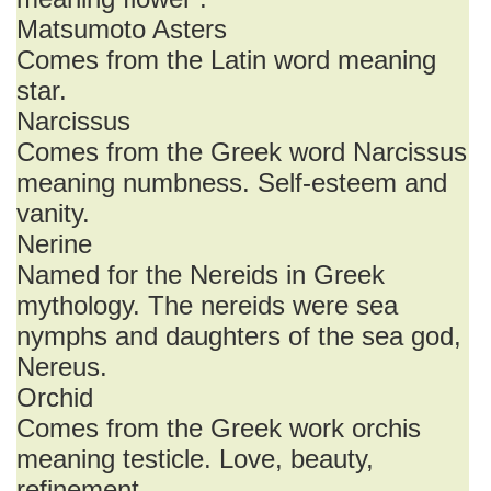
Matsumoto Asters
Comes from the Latin word meaning
star.
Narcissus
Comes from the Greek word Narcissus
meaning numbness. Self-esteem and
vanity.
Nerine
Named for the Nereids in Greek
mythology. The nereids were sea
nymphs and daughters of the sea god,
Nereus.
Orchid
Comes from the Greek work orchis
meaning testicle. Love, beauty,
refinement.