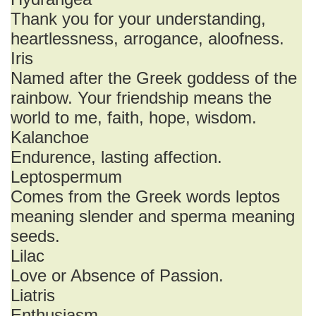
Thank you for your understanding,
heartlessness, arrogance, aloofness.
Iris
Named after the Greek goddess of the
rainbow. Your friendship means the
world to me, faith, hope, wisdom.
Kalanchoe
Endurence, lasting affection.
Leptospermum
Comes from the Greek words leptos
meaning slender and sperma meaning
seeds.
Lilac
Love or Absence of Passion.
Liatris
Enthusiasm.