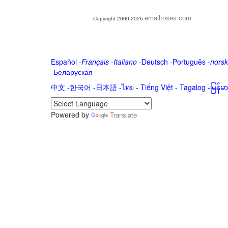
emailroses.com
Copyright 2000-2026
Español
-
Français
-
Italiano
-
Deutsch
-
Português
-
norsk
-
Беларуская
中文
-
한국어
-
日本語
-
ไทย
-
Tiếng Việt -
Tagalog
-
မြန်
Powered by
Translate