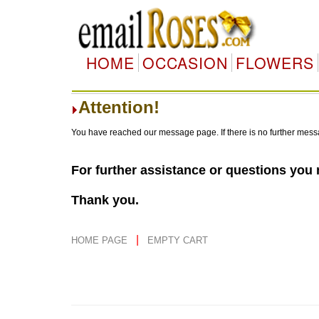
HOME
OCCASION
FLOWERS
Attention!
You have reached our message page. If there is no further mess
For further assistance or questions you
Thank you.
|
HOME PAGE
EMPTY CART