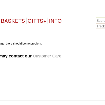
BASKETS
GIFTS+
INFO
age, there should be no problem.
 may contact our
Customer Care