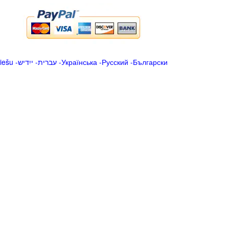
iešu
-
ייִדיש
-
עברית
-
Українська
-
Русский
-
Български