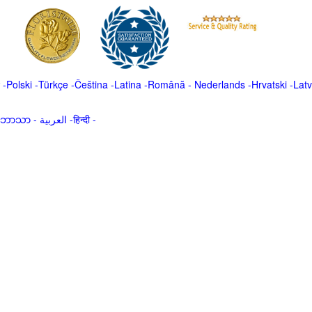
-
Polski
-
Türkçe
-
Čeština -
Latina
-
Română
-
Nederlands
-
Hrvatski
-
Latv
မာဘာသာ
-
العربية -हिन्दी -