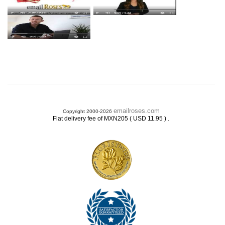
emailroses.com
Copyright 2000-2026
.
Flat delivery fee of MXN205 ( USD 11.95 )