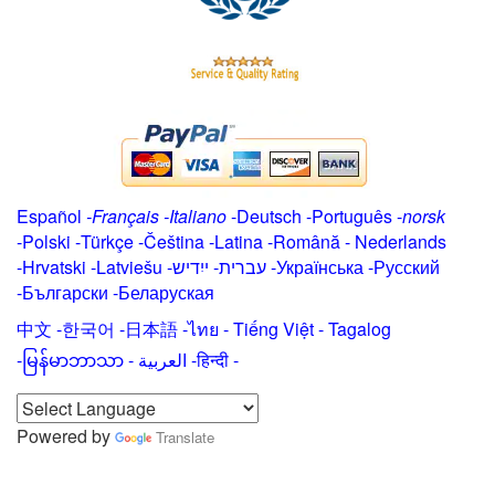
Español
-
Français
-
Italiano
-
Deutsch
-
Português
-
norsk
-
Polski
-
Türkçe
-
Čeština -
Latina
-
Română
-
Nederlands
-
Hrvatski
-
Latviešu
-
ייִדיש
-
עברית
-
Українська
-
Русский
-
Български
-
Беларуская
中文
-
한국어
-
日本語
-
ไทย
-
Tiếng Việt -
Tagalog
-
မြန်မာဘာသာ
-
العربية -हिन्दी -
Powered by
Translate