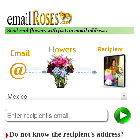
|
|
About us
Login
Customer Care
Send real flowers with just an email address!
Recipient
Mexico
Do not know the recipient's address?