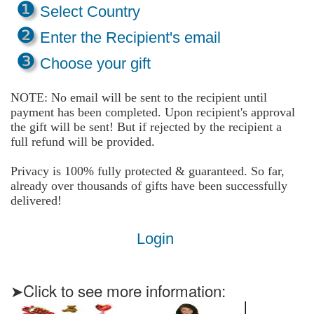
❶
Select Country
❷
Enter the Recipient's email
❸
Choose your gift
NOTE: No email will be sent to the recipient until
payment has been completed. Upon recipient's approval
the gift will be sent! But if rejected by the recipient a
full refund will be provided.
Privacy is 100% fully protected & guaranteed. So far,
already over thousands of gifts have been successfully
delivered!
Login
➤Click to see more information: