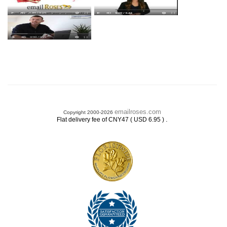
emailroses.com
Copyright 2000-2026
.
Flat delivery fee of CNY47 ( USD 6.95 )