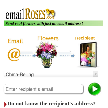
|
|
About us
Login
Customer Care
Send real flowers with just an email address!
Recipient
China-Beijing
Do not know the recipient's address?