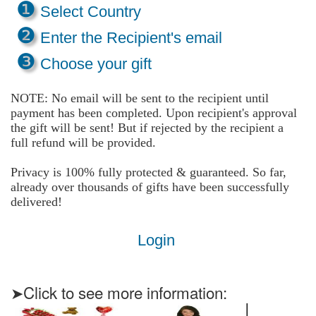
❶
Select Country
❷
Enter the Recipient's email
❸
Choose your gift
NOTE: No email will be sent to the recipient until
payment has been completed. Upon recipient's approval
the gift will be sent! But if rejected by the recipient a
full refund will be provided.
Privacy is 100% fully protected & guaranteed. So far,
already over thousands of gifts have been successfully
delivered!
Login
➤Click to see more information: