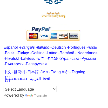
Español
-
Français
-
Italiano
-
Deutsch
-
Português
-
norsk
-
Polski
-
Türkçe
-
Čeština -
Latina
-
Română
-
Nederlands
-
Hrvatski
-
Latviešu
-
ייִדיש
-
עברית
-
Українська
-
Русский
-
Български
-
Беларуская
中文
-
한국어
-
日本語
-
ไทย
-
Tiếng Việt -
Tagalog
-
မြန်မာဘာသာ
-
العربية -हिन्दी -
Powered by
Translate